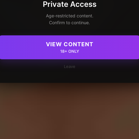
Private Access
Age-restricted content.
Confirm to continue.
VIEW CONTENT
18+ ONLY
Leave