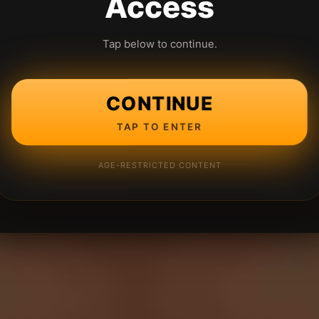
Access
Tap below to continue.
CONTINUE
TAP TO ENTER
AGE-RESTRICTED CONTENT