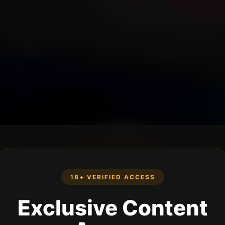
18+ VERIFIED ACCESS
Exclusive Content