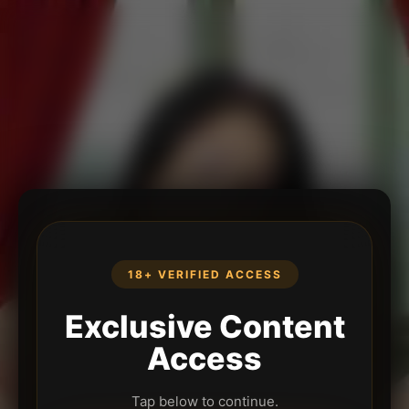
18+ VERIFIED ACCESS
Exclusive Content
Access
Tap below to continue.